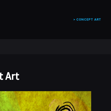
> CONCEPT ART
 Art