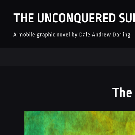
THE UNCONQUERED SU
A mobile graphic novel by Dale Andrew Darling
The