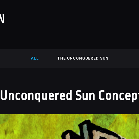
N
ALL
THE UNCONQUERED SUN
 Unconquered Sun Concept